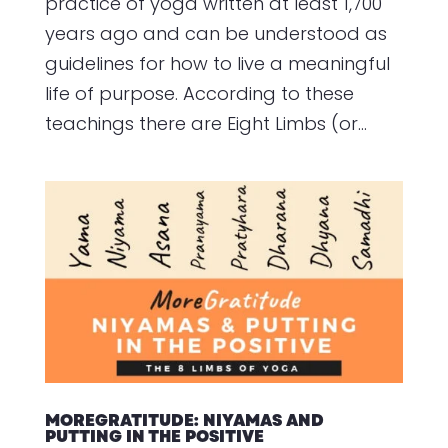
practice of yoga written at least 1,700
years ago and can be understood as
guidelines for how to live a meaningful
life of purpose. According to these
teachings there are Eight Limbs (or...
MOREGRATITUDE: NIYAMAS AND
PUTTING IN THE POSITIVE