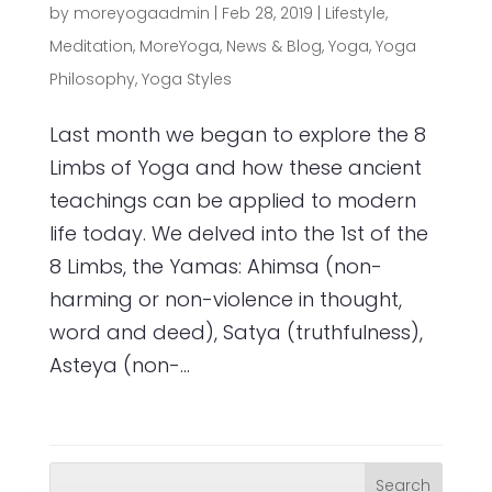
by
moreyogaadmin
|
Feb 28, 2019
|
Lifestyle
,
Meditation
,
MoreYoga
,
News & Blog
,
Yoga
,
Yoga
Philosophy
,
Yoga Styles
Last month we began to explore the 8
Limbs of Yoga and how these ancient
teachings can be applied to modern
life today. We delved into the 1st of the
8 Limbs, the Yamas: Ahimsa (non-
harming or non-violence in thought,
word and deed), Satya (truthfulness),
Asteya (non-...