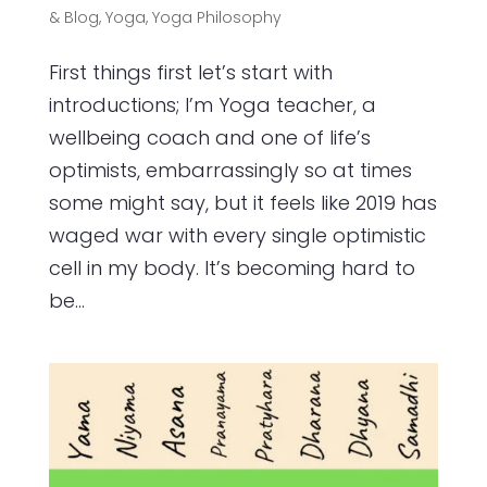
& Blog
,
Yoga
,
Yoga Philosophy
First things first let’s start with
introductions; I’m Yoga teacher, a
wellbeing coach and one of life’s
optimists, embarrassingly so at times
some might say, but it feels like 2019 has
waged war with every single optimistic
cell in my body. It’s becoming hard to
be...