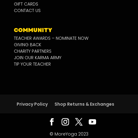
GIFT CARDS
CONTACT US
COMMUNITY
TEACHER AWARDS – NOMINATE NOW
GIVING BACK
CHARITY PARTNERS
JOIN OUR KARMA ARMY
TIP YOUR TEACHER
Privacy Policy
Shop Returns & Exchanges
© MoreYoga 2023