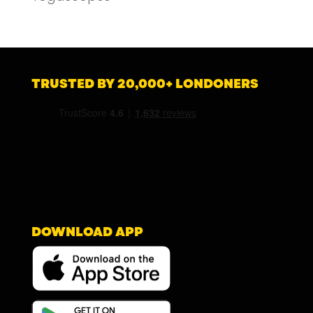
TRUSTED BY 20,000+ LONDONERS
DOWNLOAD APP