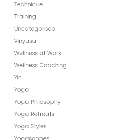
Technique
Training
Uncategorised
Vinyasa
Wellness at Work
Wellness Coaching
Yin
Yoga
Yoga Philosophy
Yoga Retreats
Yoga Styles
Yogascopes