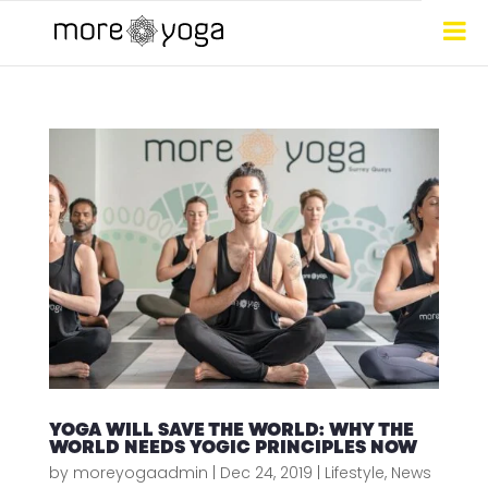
YOGA WILL SAVE THE WORLD: WHY THE
WORLD NEEDS YOGIC PRINCIPLES NOW
by
moreyogaadmin
|
Dec 24, 2019
|
Lifestyle
,
News