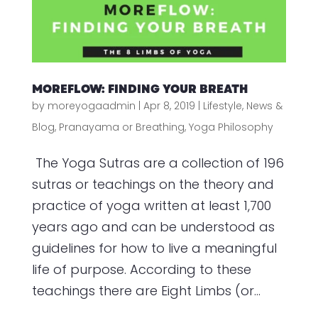
MOREFLOW: FINDING YOUR BREATH
by
moreyogaadmin
|
Apr 8, 2019
|
Lifestyle
,
News &
Blog
,
Pranayama or Breathing
,
Yoga Philosophy
The Yoga Sutras are a collection of 196
sutras or teachings on the theory and
practice of yoga written at least 1,700
years ago and can be understood as
guidelines for how to live a meaningful
life of purpose. According to these
teachings there are Eight Limbs (or...