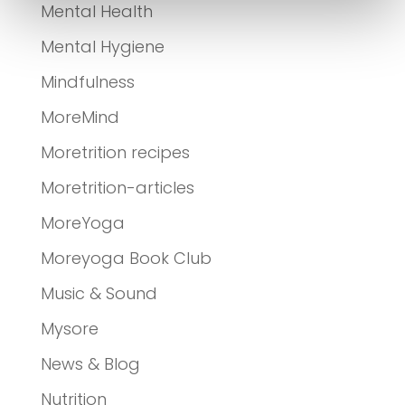
Mental Health
Mental Hygiene
Mindfulness
MoreMind
Moretrition recipes
Moretrition-articles
MoreYoga
Moreyoga Book Club
Music & Sound
Mysore
News & Blog
Nutrition