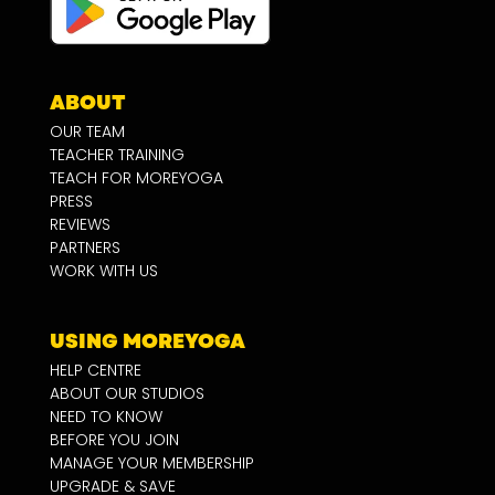
ABOUT
OUR TEAM
TEACHER TRAINING
TEACH FOR MOREYOGA
PRESS
REVIEWS
PARTNERS
WORK WITH US
USING MOREYOGA
HELP CENTRE
ABOUT OUR STUDIOS
NEED TO KNOW
BEFORE YOU JOIN
MANAGE YOUR MEMBERSHIP
UPGRADE & SAVE