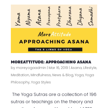
MOREATTITUDE: APPROACHING ASANA
by
moreyogaadmin
|
Mar 16, 2019
|
Asana
,
Lifestyle
,
Meditation
,
Mindfulness
,
News & Blog
,
Yoga
,
Yoga
Philosophy
,
Yoga Styles
The Yoga Sutras are a collection of 196
sutras or teachings on the theory and