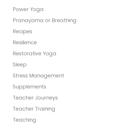
Power Yoga
Pranayama or Breathing
Recipes
Resilience
Restorative Yoga
Sleep
Stress Management
Supplements
Teacher Journeys
Teacher Training
Teaching