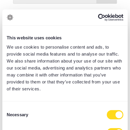
RECENT POSTS
The Value of Cultivating a Connection
to Yoga Philosophy in Our Lives
This website uses cookies
Leo Season Yogascopes – Eclipses,
We use cookies to personalise content and ads, to
Change and Coming Home to Yourself
provide social media features and to analyse our traffic.
We also share information about your use of our site with
Cancer New Moon Yogascopes: Reflect,
our social media, advertising and analytics partners who
Rest, Renew
may combine it with other information that you’ve
provided to them or that they’ve collected from your use
Sleep debt, immune health, and how
of their services.
gentle yoga could help
Earn, Achieve, Discover: What’s New in
Consent
the MoreYoga App
Necessary
Selection
CATEGORIES