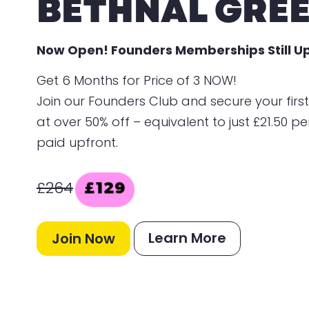
BETHNAL GRE
Now Open! Founders Memberships Still Up
Get 6 Months for Price of 3 NOW!
Join our Founders Club and secure your firs
at over 50% off – equivalent to just £21.50 p
paid upfront.
£264
£129
Learn More
Join Now