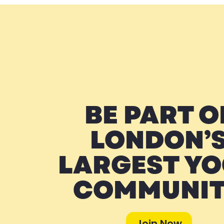
BE PART O
LONDON’
LARGEST Y
COMMUNI
Join Now