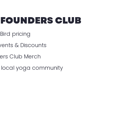
 FOUNDERS CLUB
Bird pricing
vents & Discounts
ders Club Merch
r local yoga community