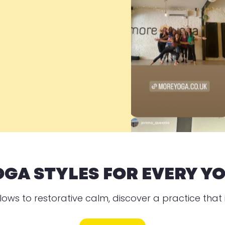
OGA STYLES FOR EVERY YO
lows to restorative calm, discover a practice that i