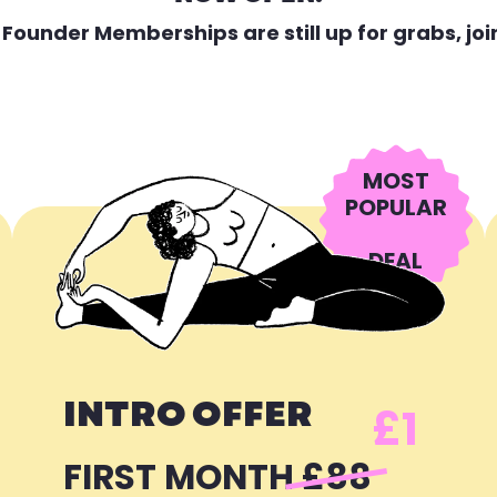
 Founder Memberships are still up for grabs, joi
MOST
POPULAR
DEAL
INTRO OFFER
£1
FIRST MONTH
£88