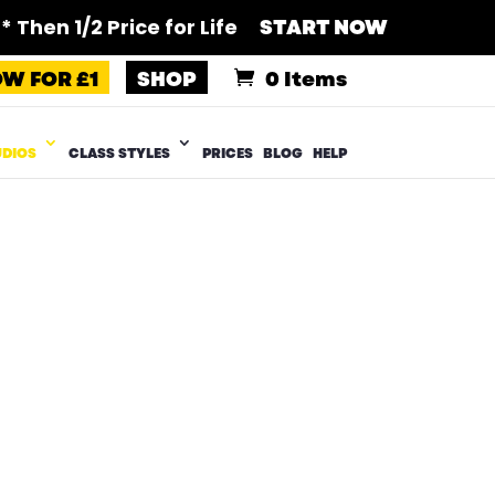
 Then 1/2 Price for Life
START NOW
OW FOR £1
SHOP
0 Items
UDIOS
CLASS STYLES
PRICES
BLOG
HELP