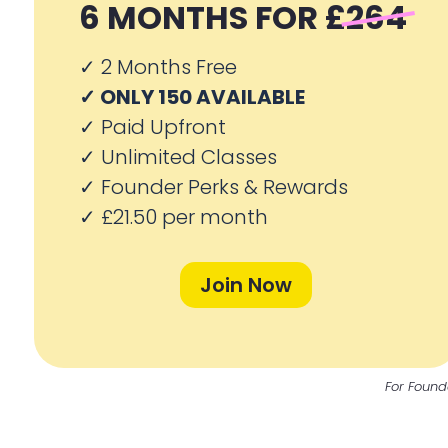
6 MONTHS FOR
£264
✓ 2
Months Free
✓ ONLY 150 AVAILABLE
✓
Paid Upfront
✓
Unlimited Classes
✓
Founder Perks & Rewards
✓
£21.50 per month
Join Now
For Found