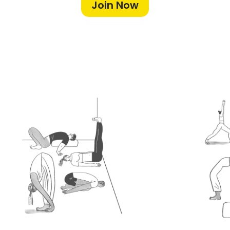
Join Now