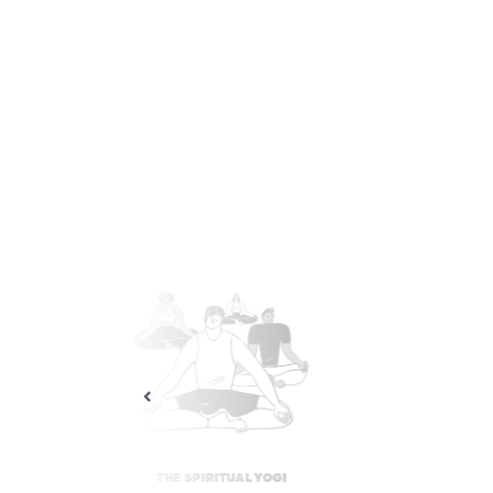
THE STRESS-FREE YOGI