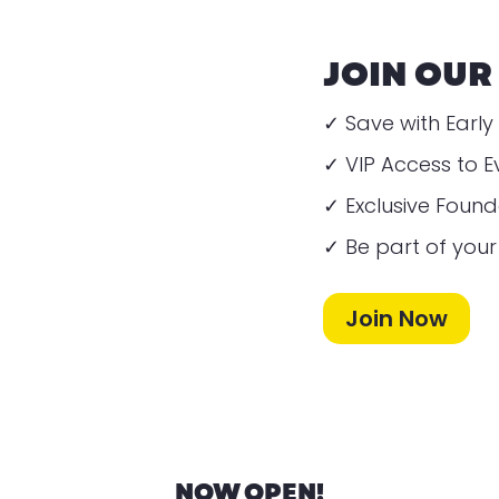
JOIN OUR
✓ Save with Early 
✓ VIP Access to E
✓ Exclusive Foun
✓ Be part of you
Join Now
NOW OPEN!