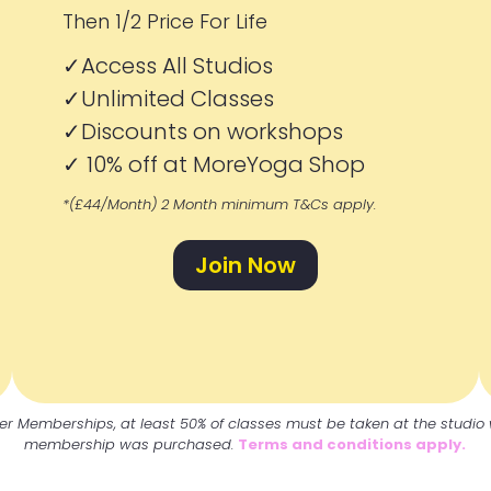
Then 1/2 Price For Life
✓Access All Studios
✓
Unlimited Classes
✓
Discounts on workshops
✓
10% off at MoreYoga Shop
*(£44/Month) 2 Month minimum T&Cs apply.
Join Now
er Memberships, at least 50% of classes must be taken at the studio
membership was purchased.
Terms and conditions apply.