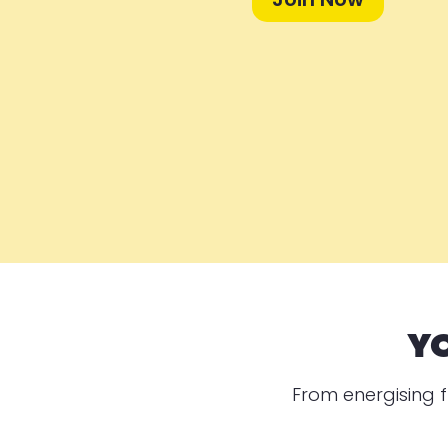
Y
From energising f