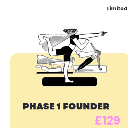
Limited
PHASE 1 FOUNDER
£129