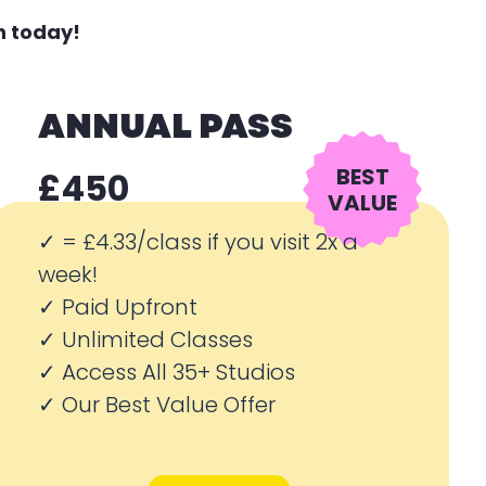
n today!
ANNUAL PASS
BEST
£450
VALUE
✓ =
£4.33/class if you visit 2x a
week!
✓ Paid Upfront
✓ Unlimited Classes
✓ Access All 35+ Studios
✓ Our Best Value Offer