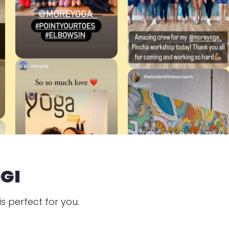
GI
s perfect for you.