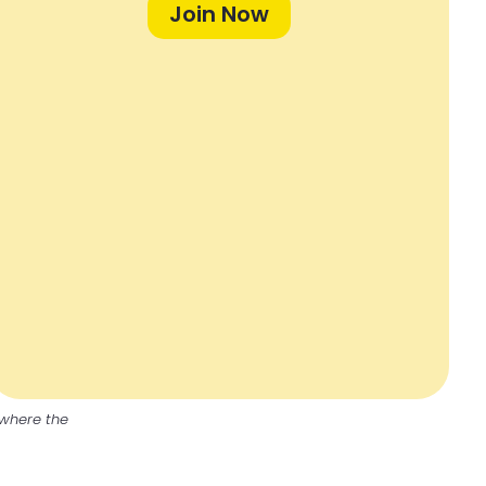
Join Now
 where the