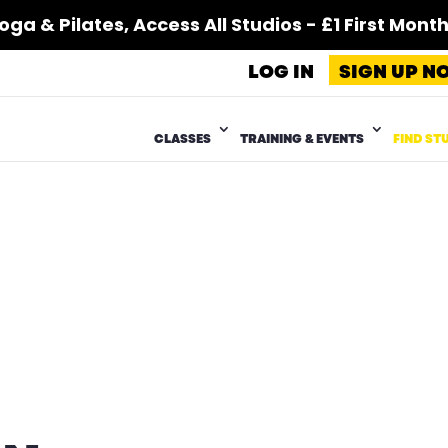
 & Pilates, Access All Studios - £1 First Month*
LOG IN
SIGN UP N
CLASSES
TRAINING & EVENTS
FIND ST