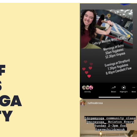
F
S
OGA
TY