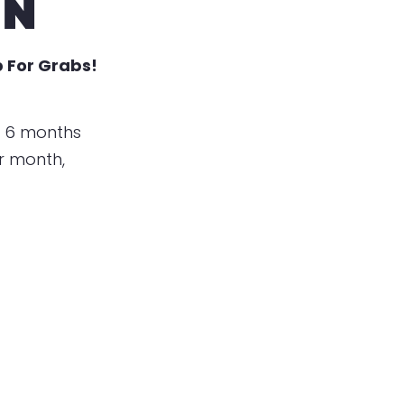
EN
 For Grabs!
t 6 months
er month,