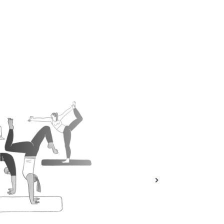
THE COMMUNITY YOGI