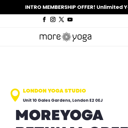
INTRO MEMBERSHIP OFFER! Unlimited Yoga
LONDON YOGA STUDIO

Unit 10 Gales Gardens, London E2 0EJ
MOREYOGA