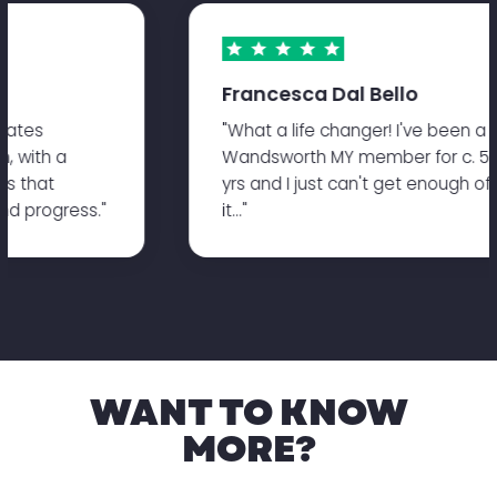
Francesca Dal Bello
pilates
"What a life changer! I've been 
on, with a
Wandsworth MY member for c. 
sses that
yrs and I just can't get enough 
 and progress."
it..."
WANT TO KNOW
MORE?