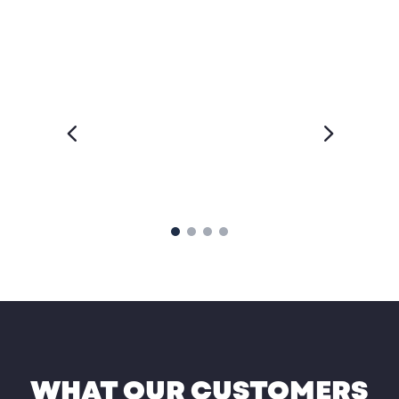
WHAT OUR CUSTOMERS