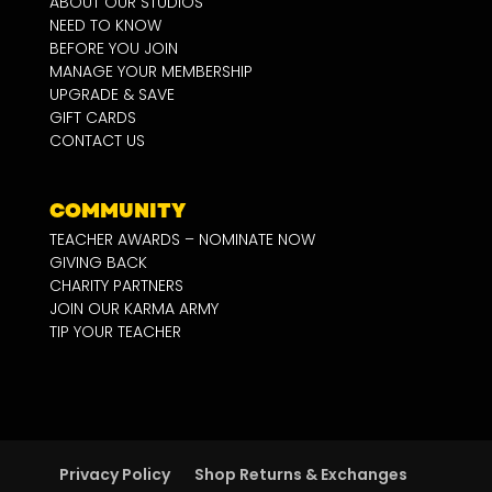
ABOUT OUR STUDIOS
NEED TO KNOW
BEFORE YOU JOIN
MANAGE YOUR MEMBERSHIP
UPGRADE & SAVE
GIFT CARDS
CONTACT US
COMMUNITY
TEACHER AWARDS – NOMINATE NOW
GIVING BACK
CHARITY PARTNERS
JOIN OUR KARMA ARMY
TIP YOUR TEACHER
Privacy Policy
Shop Returns & Exchanges