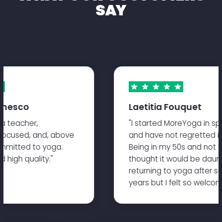
SAY
nesco
Laetitia Fouquet
 teacher,
"I started MoreYoga in spri
ocused, and, above
and have not regretted it s
mitted to yoga.
Being in my 50s and not the 
high quality."
thought it would be daunti
returning to yoga after so
years but I felt so welcome.