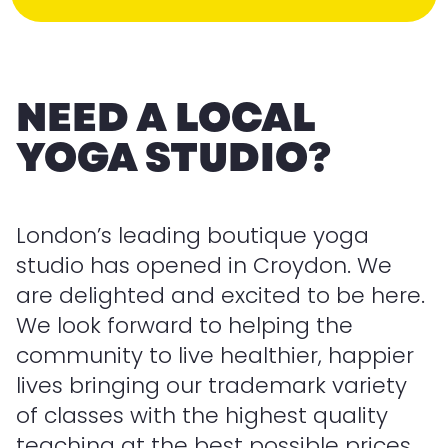
NEED A LOCAL
YOGA STUDIO?
London’s leading boutique yoga
studio has opened in Croydon. We
are delighted and excited to be here.
We look forward to helping the
community to live healthier, happier
lives bringing our trademark variety
of classes with the highest quality
teaching at the best possible prices.