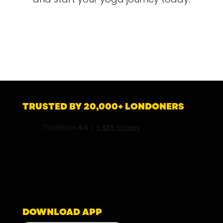
TRUSTED BY 20,000+ LONDONERS
DOWNLOAD APP