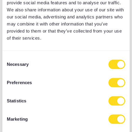
From energising flows to restorative calm,
provide social media features and to analyse our traffic.
We also share information about your use of our site with
discover a practice that is perfect for you.
our social media, advertising and analytics partners who
may combine it with other information that you’ve
provided to them or that they’ve collected from your use
of their services.
Consent
Necessary
Selection
Preferences
Statistics
Marketing