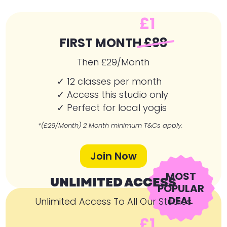
£1
FIRST MONTH
£88
Then £29/Month
✓ 12 classes per month
✓ Access this studio only
✓ Perfect for local yogis
*(£29/Month) 2 Month minimum T&Cs apply.
Join Now
MOST
UNLIMITED ACCESS
POPULAR
DEAL
Unlimited Access To All Our Studios
£1