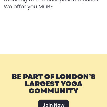
We offer you MORE.
BE PART OF LONDON’S
LARGEST YOGA
COMMUNITY
Join Now