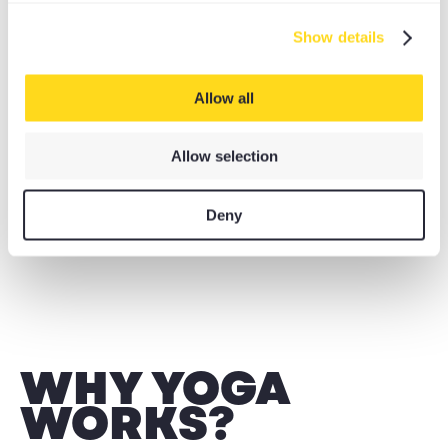
Show details
THE DYNAMIC YOGI
Allow all
ROCKET, ASHTANGA, POWER, PILATES, DHARMA,
INVERSIONS
Allow selection
Deny
WHY YOGA
WORKS?