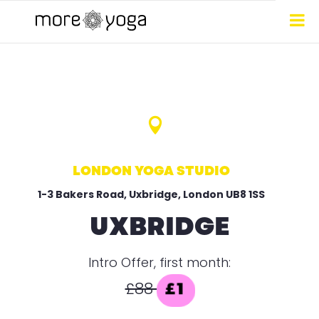

LONDON YOGA STUDIO
1-3 Bakers Road, Uxbridge, London UB8 1SS
UXBRIDGE
Intro Offer, first month:
£88
£1