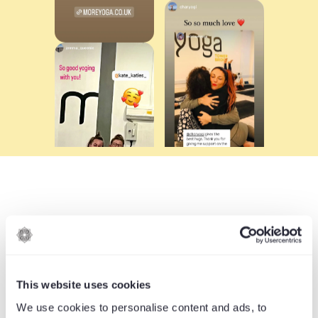
YOGA STYLES
FOR EVERY YOGI
This website uses cookies
We use cookies to personalise content and ads, to