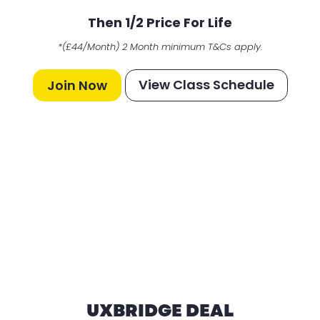
Then 1/2 Price For Life
*(£44/Month) 2 Month minimum T&Cs apply.
View Class Schedule
Join Now
UXBRIDGE DEAL