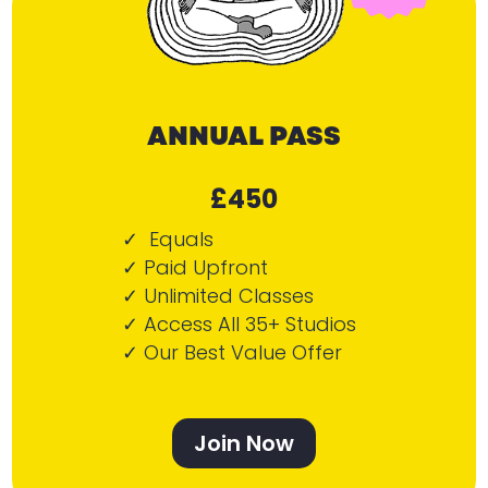
ANNUAL PASS
£450
✓ Equals
✓ Paid Upfront
✓ Unlimited Classes
✓ Access All 35+ Studios
✓ Our Best Value Offer
Join Now