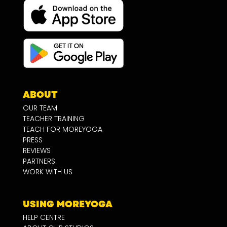
ABOUT
OUR TEAM
TEACHER TRAINING
TEACH FOR MOREYOGA
PRESS
REVIEWS
PARTNERS
WORK WITH US
USING MOREYOGA
HELP CENTRE