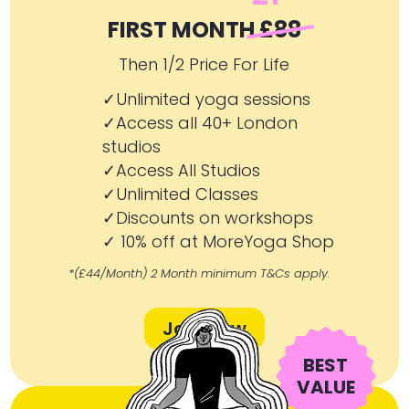
FIRST MONTH
£88
Then 1/2 Price For Life
✓Unlimited yoga sessions
✓Access all 40+ London
studios
✓Access All Studios
✓Unlimited Classes
✓Discounts on workshops
✓ 10% off at MoreYoga Shop
*(£44/Month) 2 Month minimum T&Cs apply.
Join Now
BEST
VALUE