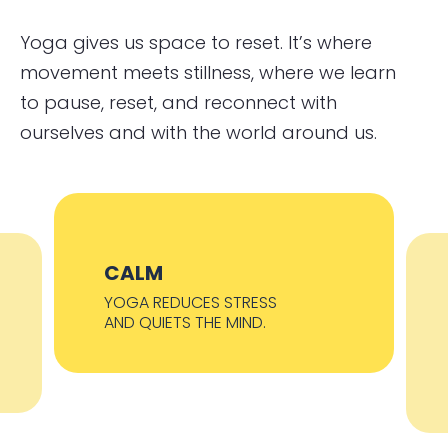
Yoga gives us space to reset. It’s where
movement meets stillness, where we learn
to pause, reset, and reconnect with
ourselves and with the world around us.
CALM
YOGA REDUCES STRESS
AND QUIETS THE MIND.