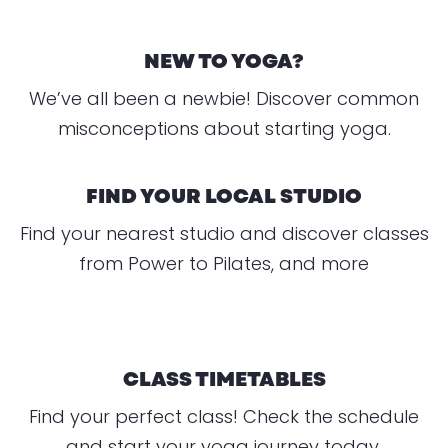
NEW TO YOGA?
We’ve all been a newbie! Discover common
misconceptions about starting yoga.
FIND YOUR LOCAL STUDIO
Find your nearest studio and discover classes
from Power to Pilates, and more
CLASS TIMETABLES
Find your perfect class! Check the schedule
and start your yoga journey today.