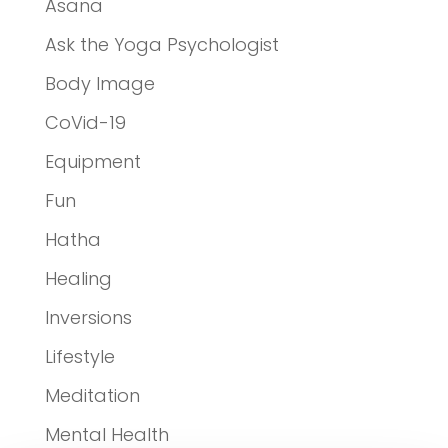
Asana
Ask the Yoga Psychologist
Body Image
CoVid-19
Equipment
Fun
Hatha
Healing
Inversions
Lifestyle
Meditation
Mental Health