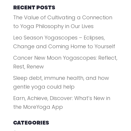
RECENT POSTS
The Value of Cultivating a Connection
to Yoga Philosophy in Our Lives
Leo Season Yogascopes – Eclipses,
Change and Coming Home to Yourself
Cancer New Moon Yogascopes: Reflect,
Rest, Renew
Sleep debt, immune health, and how
gentle yoga could help
Earn, Achieve, Discover: What’s New in
the MoreYoga App
CATEGORIES