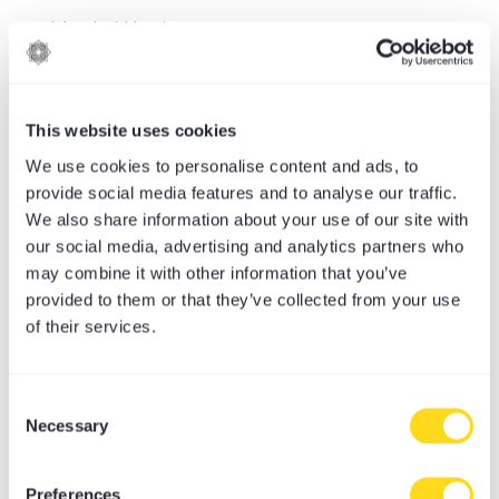
Mental Hygiene
Mindfulness
MoreMind
This website uses cookies
Moretrition recipes
We use cookies to personalise content and ads, to
provide social media features and to analyse our traffic.
Moretrition-articles
We also share information about your use of our site with
MoreYoga
our social media, advertising and analytics partners who
may combine it with other information that you’ve
Moreyoga Book Club
provided to them or that they’ve collected from your use
of their services.
Music & Sound
Mysore
Consent
News & Blog
Necessary
Selection
Nutrition
Preferences