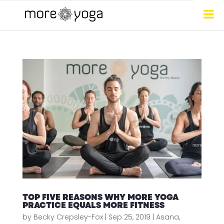
TOP FIVE REASONS WHY MORE YOGA
PRACTICE EQUALS MORE FITNESS
by
Becky Crepsley-Fox
|
Sep 25, 2019
|
Asana
,