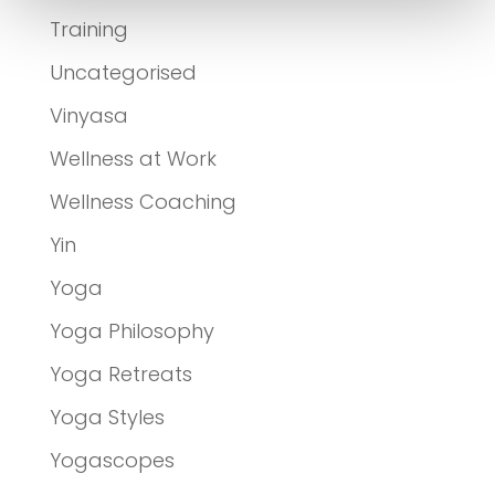
Training
Uncategorised
Vinyasa
Wellness at Work
Wellness Coaching
Yin
Yoga
Yoga Philosophy
Yoga Retreats
Yoga Styles
Yogascopes