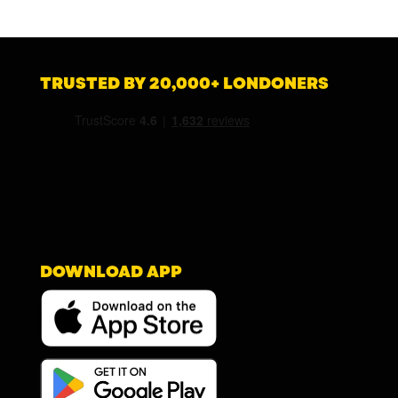
TRUSTED BY 20,000+ LONDONERS
DOWNLOAD APP