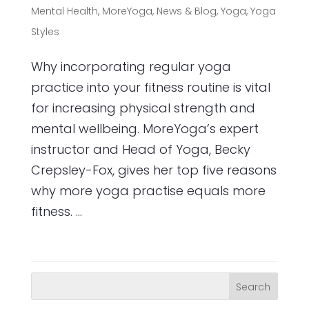
Mental Health
,
MoreYoga
,
News & Blog
,
Yoga
,
Yoga
Styles
Why incorporating regular yoga
practice into your fitness routine is vital
for increasing physical strength and
mental wellbeing. MoreYoga’s expert
instructor and Head of Yoga, Becky
Crepsley-Fox, gives her top five reasons
why more yoga practise equals more
fitness. ...