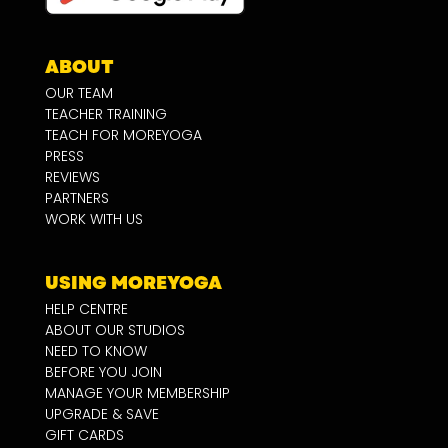
ABOUT
OUR TEAM
TEACHER TRAINING
TEACH FOR MOREYOGA
PRESS
REVIEWS
PARTNERS
WORK WITH US
USING MOREYOGA
HELP CENTRE
ABOUT OUR STUDIOS
NEED TO KNOW
BEFORE YOU JOIN
MANAGE YOUR MEMBERSHIP
UPGRADE & SAVE
GIFT CARDS