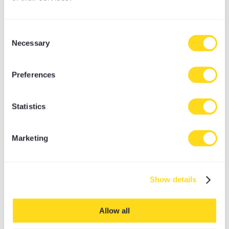
Consent
Necessary
Selection
Preferences
Statistics
Marketing
THE DYNAMIC YOGI
Show details
ROCKET, ASHTANGA, POWER, PILATES, DHARMA,
INVERSIONS
Allow all