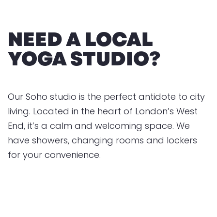
NEED A LOCAL
YOGA STUDIO?
Our Soho studio is the perfect antidote to city
living. Located in the heart of London’s West
End, it’s a calm and welcoming space. We
have showers, changing rooms and lockers
for your convenience.