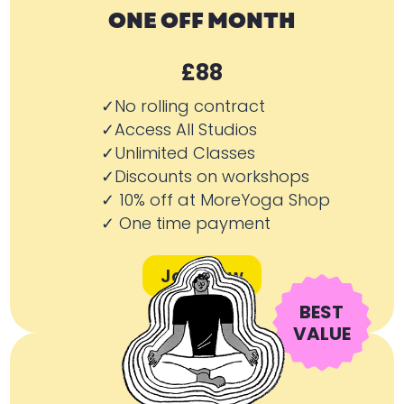
ONE OFF MONTH
£88
✓No rolling contract
✓Access All Studios
✓Unlimited Classes
✓Discounts on workshops
✓ 10% off at MoreYoga Shop
✓ One time payment
Join Now
BEST
VALUE