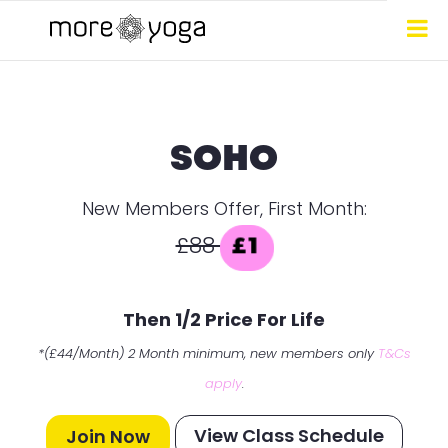
SOHO
New Members Offer, First Month:
£88
£1
Then 1/2 Price For Life
*(£44/Month) 2 Month minimum, new members only
T&Cs
apply
.
View Class Schedule
Join Now