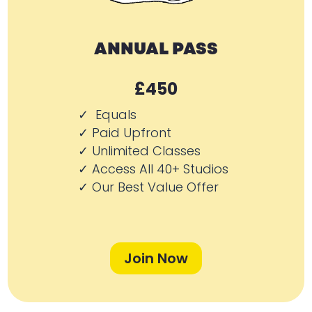
ANNUAL PASS
£450
✓ Equals
✓ Paid Upfront
✓ Unlimited Classes
✓ Access All 40+ Studios
✓ Our Best Value Offer
Join Now