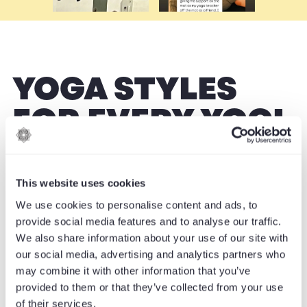
YOGA STYLES
FOR EVERY YOGI
From energising flows to restorative calm,
This website uses cookies
discover a practice that is perfect for you.
We use cookies to personalise content and ads, to
provide social media features and to analyse our traffic.
We also share information about your use of our site with
our social media, advertising and analytics partners who
may combine it with other information that you’ve
provided to them or that they’ve collected from your use
of their services.