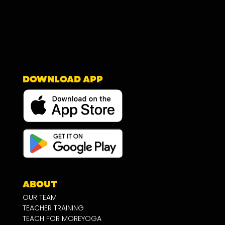
DOWNLOAD APP
ABOUT
OUR TEAM
TEACHER TRAINING
TEACH FOR MOREYOGA