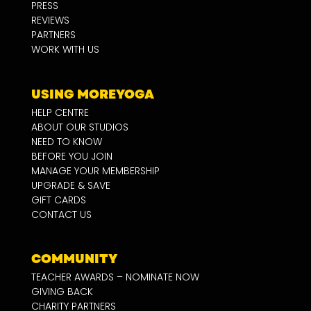
PRESS
REVIEWS
PARTNERS
WORK WITH US
USING MOREYOGA
HELP CENTRE
ABOUT OUR STUDIOS
NEED TO KNOW
BEFORE YOU JOIN
MANAGE YOUR MEMBERSHIP
UPGRADE & SAVE
GIFT CARDS
CONTACT US
COMMUNITY
TEACHER AWARDS – NOMINATE NOW
GIVING BACK
CHARITY PARTNERS