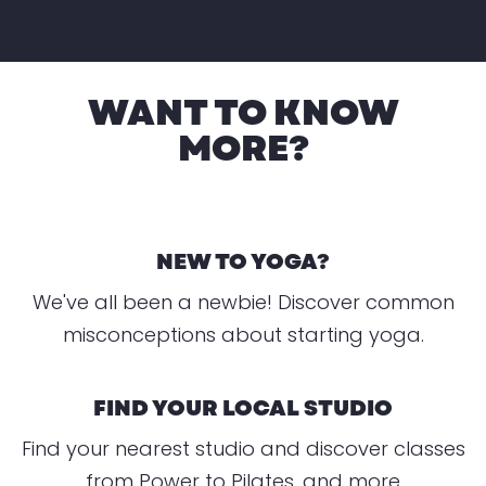
WANT TO KNOW
MORE?
NEW TO YOGA?
We've all been a newbie! Discover common
misconceptions about starting yoga.
FIND YOUR LOCAL STUDIO
Find your nearest studio and discover classes
from Power to Pilates, and more