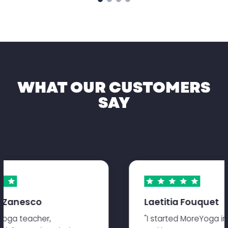
WHAT OUR CUSTOMERS
SAY
 Zanesco
Laetitia Fouquet
oga teacher,
"I started MoreYoga in s