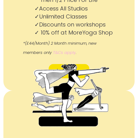
✓Access All Studios
✓Unlimited Classes
✓Discounts on workshops
✓ 10% off at MoreYoga Shop
*(£44/Month) 2 Month minimum, new
members only
T&Cs apply
.
Join Now