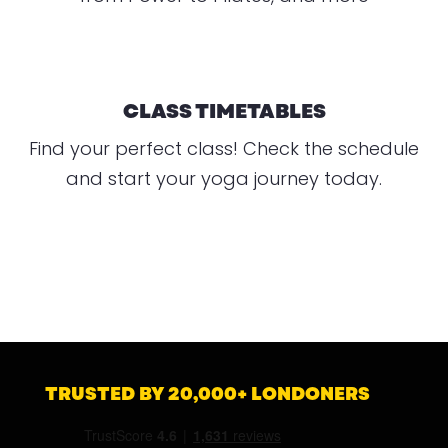
CLASS TIMETABLES
Find your perfect class! Check the schedule
and start your yoga journey today.
TRUSTED BY 20,000+ LONDONERS