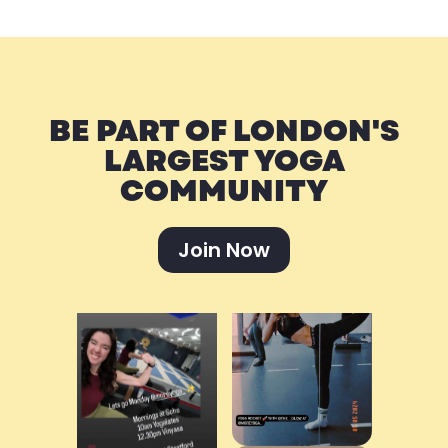
BE PART OF LONDON'S
LARGEST YOGA
COMMUNITY
Join Now