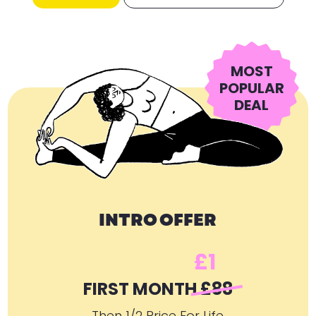
MOST
POPULAR
DEAL
INTRO OFFER
£1
FIRST MONTH
£88
Then 1/2 Price For Life