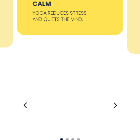
CALM
YOGA REDUCES STRESS
AND QUIETS THE MIND.