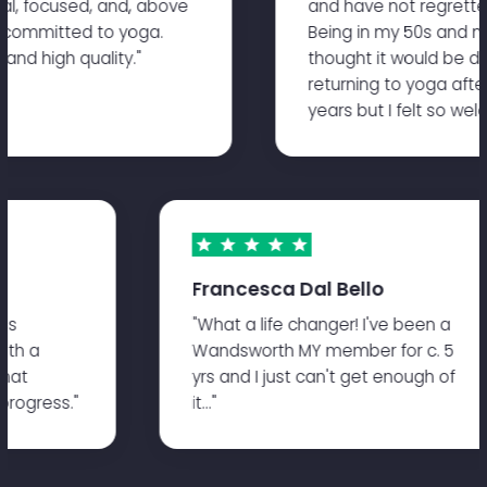
l, focused, and, above
and have not regretted i
 committed to yoga.
Being in my 50s and not t
nd high quality."
thought it would be dau
returning to yoga after
years but I felt so welc
Francesca Dal Bello
ates
"What a life changer! I've been a
 with a
Wandsworth MY member for c. 5
s that
yrs and I just can't get enough of
d progress."
it..."