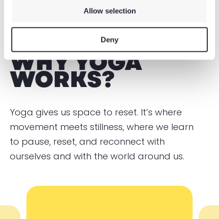
Allow selection
Deny
WHY YOGA
WORKS?
Yoga gives us space to reset. It’s where
movement meets stillness, where we learn
to pause, reset, and reconnect with
ourselves and with the world around us.