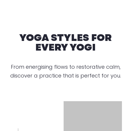
YOGA STYLES FOR
EVERY YOGI
From energising flows to restorative calm,
discover a practice that is perfect for you.