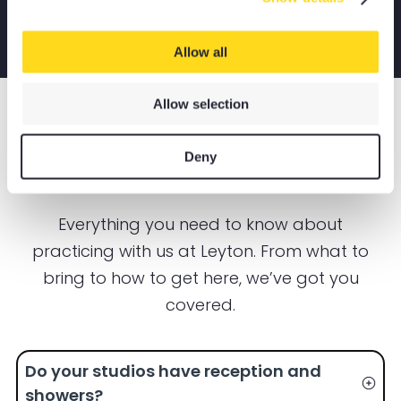
Allow all
Allow selection
LEYTON YOGA STUDIO
FAQS
Deny
Everything you need to know about
practicing with us at Leyton. From what to
bring to how to get here, we’ve got you
covered.
Do your studios have reception and
showers?