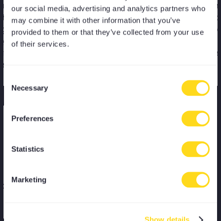
arted MoreYoga in spring 2024
"I would highly 
our social media, advertising and analytics partners who
ave not regretted it since.
MoreYoga as a m
may combine it with other information that you’ve
 in my 50s and not the fittest I
great variety of t
provided to them or that they’ve collected from your use
ht it would be daunting
all levels, class 
of their services.
ning to yoga after so many
locations across 
 but I felt so welcome."
Consent
Necessary
Selection
Preferences
Kiana
Statistics
or
"The best yoga and pilates
membership in London, with a
Marketing
os or
great variety of classes that
enable consistency and progress."
Show details