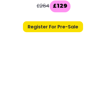
£264
£129
Register For Pre-Sale