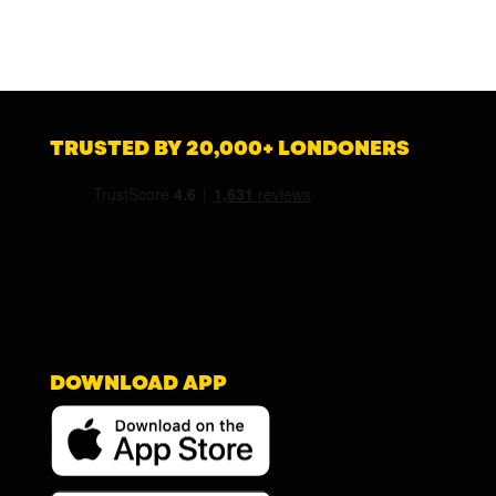
TRUSTED BY 20,000+ LONDONERS
DOWNLOAD APP