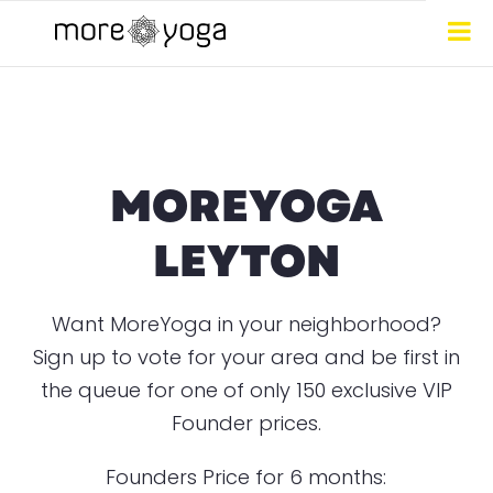
MOREYOGA
LEYTON
Want MoreYoga in your neighborhood?
Sign up to vote for your area and be first in
the queue for one of only 150 exclusive VIP
Founder prices.
Founders Price for 6 months: