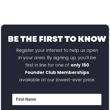
BE THE FIRST TO KNOW
Register your interest to help us open
in your area. By signing up, you’ll be
first in line for one of
only 150
Founder Club Memberships
available at our lowest-ever price.