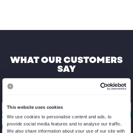
WHAT OUR CUSTOMERS
SAY
This website uses cookies
We use cookies to personalise content and ads, to
provide social media features and to analyse our traffic.
itia Fouquet
Gwen
We also share information about your use of our site with