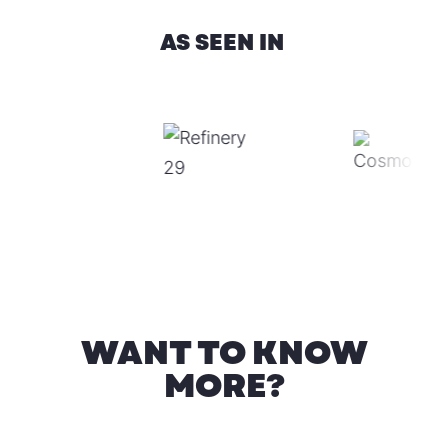
AS SEEN IN
WANT TO KNOW
MORE?