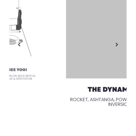
THE DYNAMIC YOGI
ROCKET, ASHTANGA, POWER, PILATES, DHARMA,
INVERSIONS