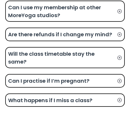
Can I use my membership at other
MoreYoga studios?
Are there refunds if I change my mind?
Will the class timetable stay the
same?
Can I practise if I’m pregnant?
What happens if I miss a class?