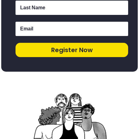
Register Now