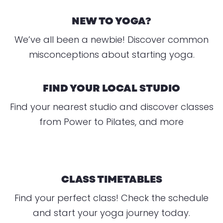
NEW TO YOGA?
We’ve all been a newbie! Discover common
misconceptions about starting yoga.
FIND YOUR LOCAL STUDIO
Find your nearest studio and discover classes
from Power to Pilates, and more
CLASS TIMETABLES
Find your perfect class! Check the schedule
and start your yoga journey today.