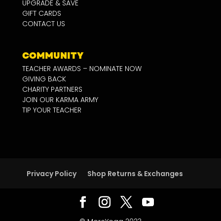
UPGRADE & SAVE
GIFT CARDS
CONTACT US
COMMUNITY
TEACHER AWARDS – NOMINATE NOW
GIVING BACK
CHARITY PARTNERS
JOIN OUR KARMA ARMY
TIP YOUR TEACHER
Privacy Policy
Shop Returns & Exchanges