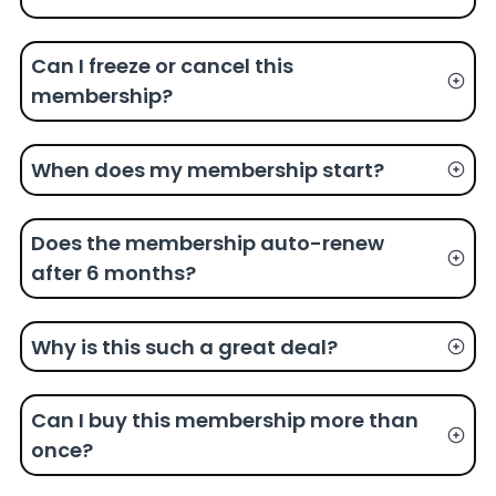
Can I freeze or cancel this
membership?
When does my membership start?
Does the membership auto-renew
after 6 months?
Why is this such a great deal?
Can I buy this membership more than
once?