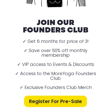
JOIN OUR
FOUNDERS CLUB
✓ Get 6 months for price of 3!
✓ Save over 50% off monthly
membership
✓ VIP access to Events & Discounts
✓ Access to the MoreYoga Founders
Club
✓ Exclusive Founders Club Merch
Register For Pre-Sale