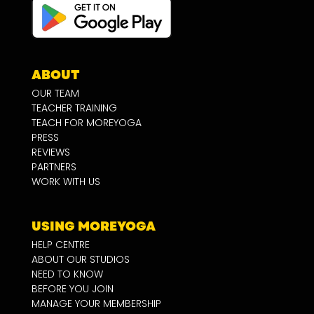
ABOUT
OUR TEAM
TEACHER TRAINING
TEACH FOR MOREYOGA
PRESS
REVIEWS
PARTNERS
WORK WITH US
USING MOREYOGA
HELP CENTRE
ABOUT OUR STUDIOS
NEED TO KNOW
BEFORE YOU JOIN
MANAGE YOUR MEMBERSHIP