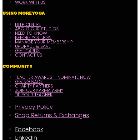
WORK WITH US
USING MOREYOGA
HELP CENTRE
ABOUT OUR STUDIOS
NEED TO KNOW
BEFORE YOU JOIN
MANAGE YOUR MEMBERSHIP
UPGRADE & SAVE
GIFT CARDS
CONTACT US
COMMUNITY
TEACHER AWARDS – NOMINATE NOW
GIVING BACK
CHARITY PARTNERS
JOIN OUR KARMA ARMY
TIP YOUR TEACHER
Privacy Policy
Shop Returns & Exchanges
Facebook
LinkedIn