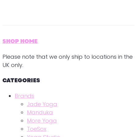
SHOP HOME
Please note that we only ship to locations in the
UK only.
CATEGORIES
Brands
Jade Yoga
Manduka
More Yoga
ToeSox