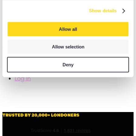
Yoga Bricks & Blocks
Show details
Yoga Rugs
Yoga Camp
Allow all
Yoga Stops Traffick Fundraisers
OPTIONS
Allow selection
My Account
Deny
Basket
Log In
TRUSTED BY 20,000+ LONDONERS