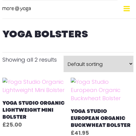
YOGA BOLSTERS
Showing all 2 results
YOGA STUDIO ORGANIC
LIGHTWEIGHT MINI
YOGA STUDIO
BOLSTER
EUROPEAN ORGANIC
£
25.00
BUCKWHEAT BOLSTER
£
41.95