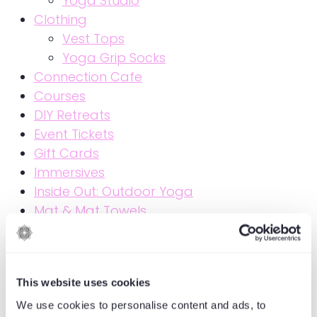
Yoga Studio
Clothing
Vest Tops
Yoga Grip Socks
Connection Cafe
Courses
DIY Retreats
Event Tickets
Gift Cards
Immersives
Inside Out: Outdoor Yoga
Mat & Mat Towels
Members Live Zoom
MoreMind Courses
MoreMind Courses & Events
This website uses cookies
Online Courses
Online Events
We use cookies to personalise content and ads, to