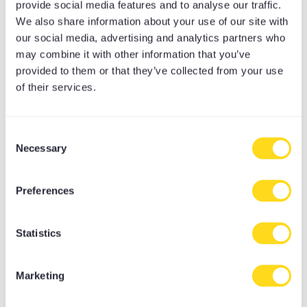
provide social media features and to analyse our traffic.
Online Late Night Lock In
We also share information about your use of our site with
Online Workshops
our social media, advertising and analytics partners who
Self Care Sanctuary DIY Retreats
may combine it with other information that you’ve
Teacher Training Info Eve
provided to them or that they’ve collected from your use
Uncategorised
of their services.
Upcoming Events
Yoga
Consent
Meditation Equipment
Necessary
Selection
Meditation Cushions
Yoga Bolsters
Preferences
Yoga Accessories
Yoga Mat Towels
Yoga Bags
Statistics
Yoga Mats
Yoga Props
Marketing
Yoga Belts & Straps
Yoga Blankets