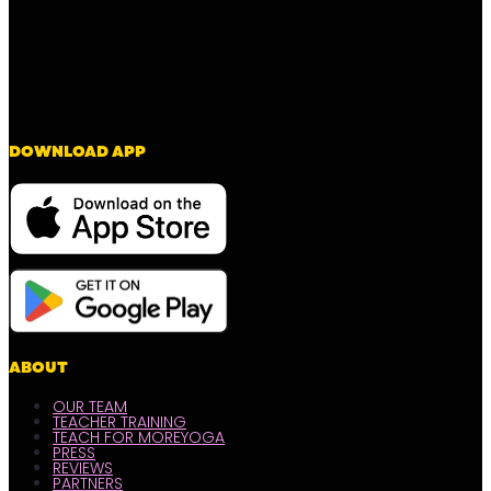
DOWNLOAD APP
ABOUT
OUR TEAM
TEACHER TRAINING
TEACH FOR MOREYOGA
PRESS
REVIEWS
PARTNERS