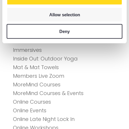
Connection Cafe
Courses
Allow selection
DIY Retreats
Deny
Event Tickets
Gift Cards
Immersives
Inside Out: Outdoor Yoga
Mat & Mat Towels
Members Live Zoom
MoreMind Courses
MoreMind Courses & Events
Online Courses
Online Events
Online Late Night Lock In
Online Workshops