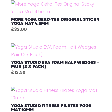
MORE YOGA OEKO-TEX ORIGINAL STICKY
YOGA MAT 4.5MM
£
32.00
YOGA STUDIO EVA FOAM HALF WEDGES –
PAIR (2 X PACK)
£
12.99
YOGA STUDIO FITNESS PILATES YOGA
MAT 10MM