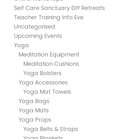
Self Care Sanctuary DIY Retreats
Teacher Training Info Eve
Uncategorised
Upcoming Events
Yoga
Meditation Equipment
Meditation Cushions
Yoga Bolsters
Yoga Accessories
Yoga Mat Towels
Yoga Bags
Yoga Mats
Yoga Props
Yoga Belts & Straps
Yoga Blankets