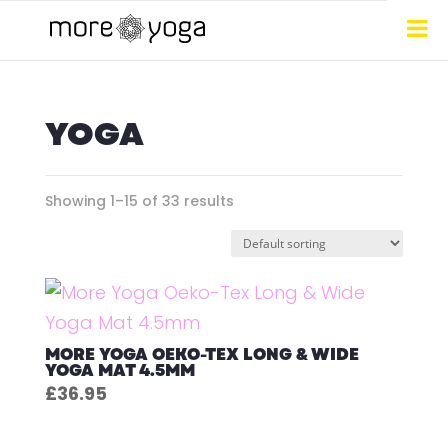
YOGA
Showing 1–15 of 33 results
MORE YOGA OEKO-TEX LONG & WIDE
YOGA MAT 4.5MM
£
36.95