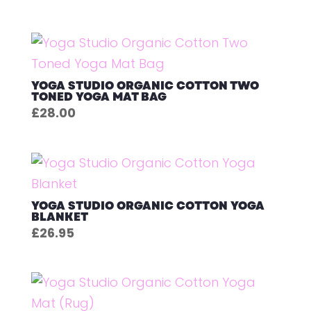
YOGA STUDIO ORGANIC COTTON TWO
TONED YOGA MAT BAG
£
28.00
YOGA STUDIO ORGANIC COTTON YOGA
BLANKET
£
26.95