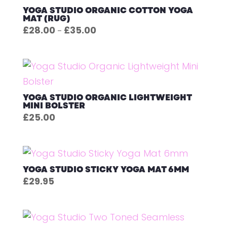
YOGA STUDIO ORGANIC COTTON YOGA
MAT (RUG)
Price
£
28.00
£
35.00
–
range:
£28.00
through
£35.00
YOGA STUDIO ORGANIC LIGHTWEIGHT
MINI BOLSTER
£
25.00
YOGA STUDIO STICKY YOGA MAT 6MM
£
29.95