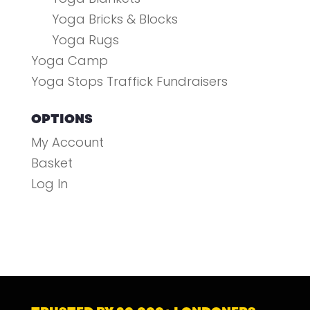
Yoga Bricks & Blocks
Yoga Rugs
Yoga Camp
Yoga Stops Traffick Fundraisers
OPTIONS
My Account
Basket
Log In