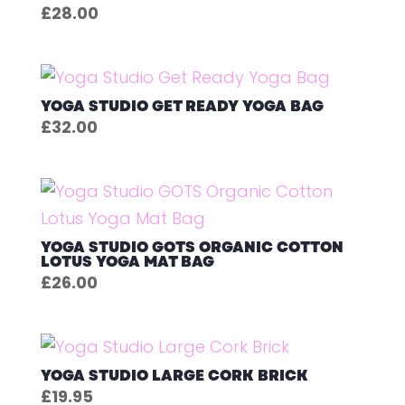
£
28.00
YOGA STUDIO GET READY YOGA BAG
£
32.00
YOGA STUDIO GOTS ORGANIC COTTON
LOTUS YOGA MAT BAG
£
26.00
YOGA STUDIO LARGE CORK BRICK
£
19.95