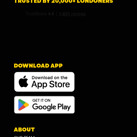
TRUSTED BY 20,000+ LONDONERS
DOWNLOAD APP
ABOUT