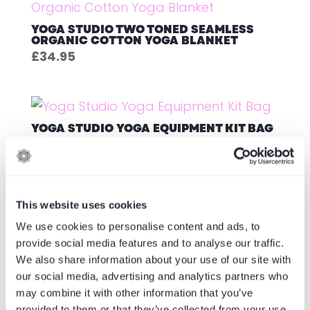
YOGA STUDIO TWO TONED SEAMLESS
ORGANIC COTTON YOGA BLANKET
£
34.95
YOGA STUDIO YOGA EQUIPMENT KIT BAG
£
29.95
This website uses cookies
YOGA STUDIO YOGA EVA WEDGE
We use cookies to personalise content and ads, to
£
11.95
provide social media features and to analyse our traffic.
We also share information about your use of our site with
our social media, advertising and analytics partners who
may combine it with other information that you’ve
1
2
3
→
provided to them or that they’ve collected from your use