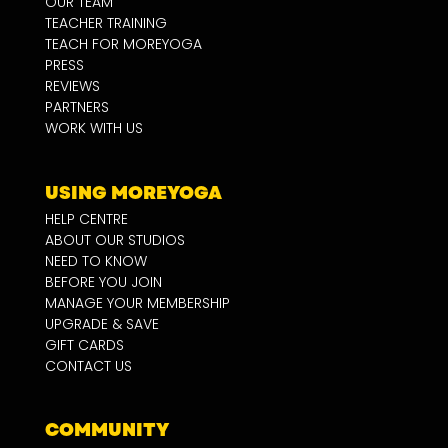
OUR TEAM
TEACHER TRAINING
TEACH FOR MOREYOGA
PRESS
REVIEWS
PARTNERS
WORK WITH US
USING MOREYOGA
HELP CENTRE
ABOUT OUR STUDIOS
NEED TO KNOW
BEFORE YOU JOIN
MANAGE YOUR MEMBERSHIP
UPGRADE & SAVE
GIFT CARDS
CONTACT US
COMMUNITY