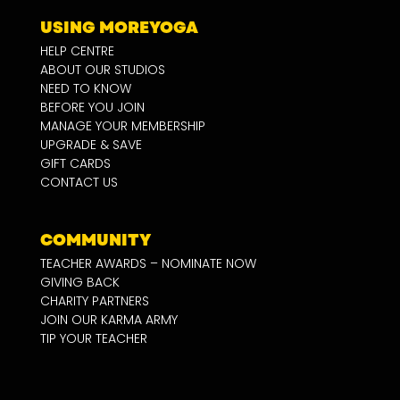
USING MOREYOGA
HELP CENTRE
ABOUT OUR STUDIOS
NEED TO KNOW
BEFORE YOU JOIN
MANAGE YOUR MEMBERSHIP
UPGRADE & SAVE
GIFT CARDS
CONTACT US
COMMUNITY
TEACHER AWARDS – NOMINATE NOW
GIVING BACK
CHARITY PARTNERS
JOIN OUR KARMA ARMY
TIP YOUR TEACHER