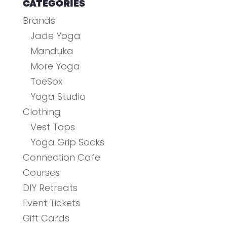
CATEGORIES
Brands
Jade Yoga
Manduka
More Yoga
ToeSox
Yoga Studio
Clothing
Vest Tops
Yoga Grip Socks
Connection Cafe
Courses
DIY Retreats
Event Tickets
Gift Cards