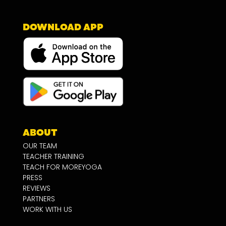
DOWNLOAD APP
ABOUT
OUR TEAM
TEACHER TRAINING
TEACH FOR MOREYOGA
PRESS
REVIEWS
PARTNERS
WORK WITH US