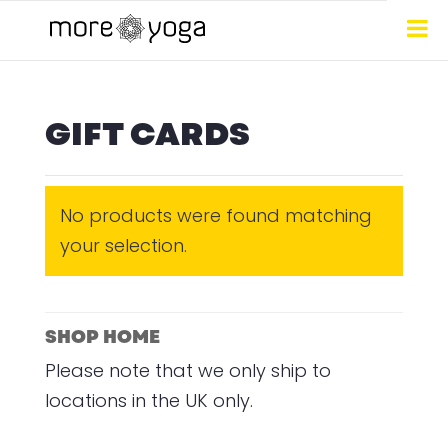
GIFT CARDS
No products were found matching
your selection.
SHOP HOME
Please note that we only ship to
locations in the UK only.