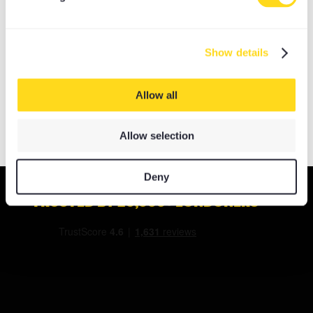
OPTIONS
My Account
Basket
Show details
Log In
Allow all
Allow selection
Deny
TRUSTED BY 20,000+ LONDONERS