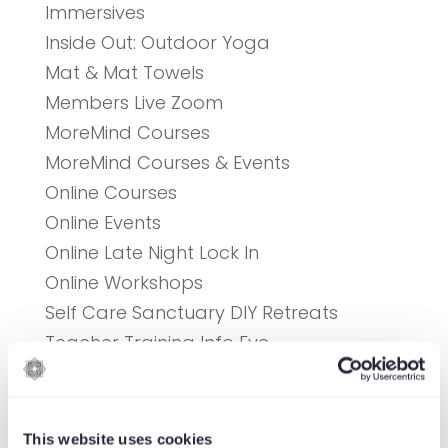
Immersives
Inside Out: Outdoor Yoga
Mat & Mat Towels
Members Live Zoom
MoreMind Courses
MoreMind Courses & Events
Online Courses
Online Events
Online Late Night Lock In
Online Workshops
Self Care Sanctuary DIY Retreats
Teacher Training Info Eve
Uncategorised
Upcoming Events
Yoga
This website uses cookies