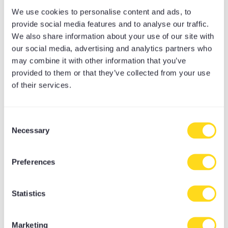
Meditation Equipment
We use cookies to personalise content and ads, to
Meditation Cushions
provide social media features and to analyse our traffic.
We also share information about your use of our site with
Yoga Bolsters
our social media, advertising and analytics partners who
Yoga Accessories
may combine it with other information that you’ve
Yoga Mat Towels
provided to them or that they’ve collected from your use
Yoga Bags
of their services.
Yoga Mats
Yoga Props
Consent
Yoga Belts & Straps
Necessary
Selection
Yoga Blankets
Yoga Bricks & Blocks
Preferences
Yoga Rugs
Yoga Camp
Statistics
Yoga Stops Traffick Fundraisers
Marketing