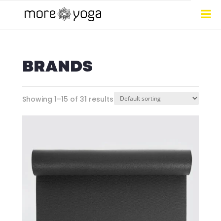
BRANDS
Showing 1–15 of 31 results