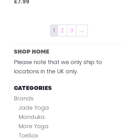
£
7.99
1
2
3
→
SHOP HOME
Please note that we only ship to
locations in the UK only.
CATEGORIES
Brands
Jade Yoga
Manduka
More Yoga
ToeSox