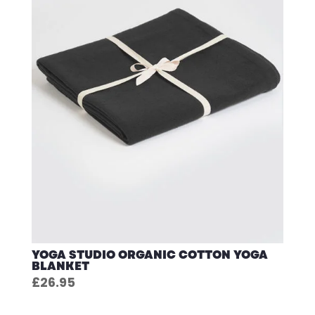
YOGA STUDIO ORGANIC COTTON YOGA
BLANKET
£
26.95