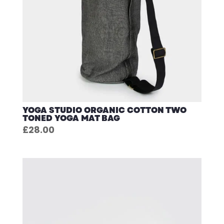
YOGA STUDIO ORGANIC COTTON TWO
TONED YOGA MAT BAG
£
28.00