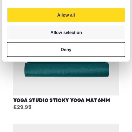
Allow all
Allow selection
Deny
YOGA STUDIO STICKY YOGA MAT 6MM
£
29.95