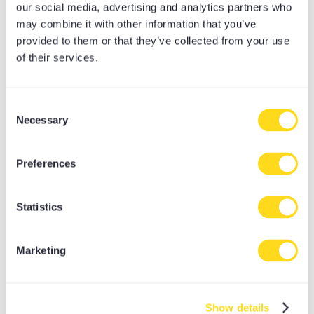
our social media, advertising and analytics partners who
may combine it with other information that you’ve
provided to them or that they’ve collected from your use
of their services.
Consent
Necessary
Selection
YOGA STUDIO ORGANIC LIGHTWEIGHT
MINI BOLSTER
Preferences
£
25.00
Statistics
Marketing
Show details