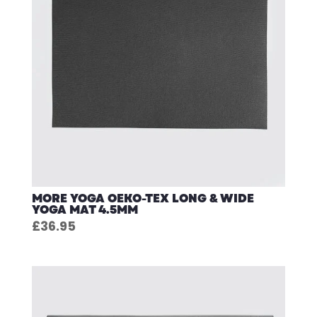
MORE YOGA OEKO-TEX LONG & WIDE
YOGA MAT 4.5MM
£
36.95