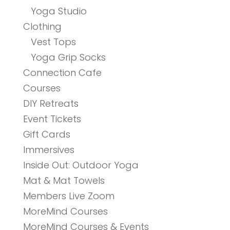
Yoga Studio
Clothing
Vest Tops
Yoga Grip Socks
Connection Cafe
Courses
DIY Retreats
Event Tickets
Gift Cards
Immersives
Inside Out: Outdoor Yoga
Mat & Mat Towels
Members Live Zoom
MoreMind Courses
MoreMind Courses & Events