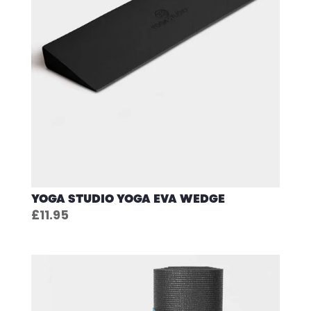
YOGA STUDIO YOGA EVA WEDGE
£
11.95