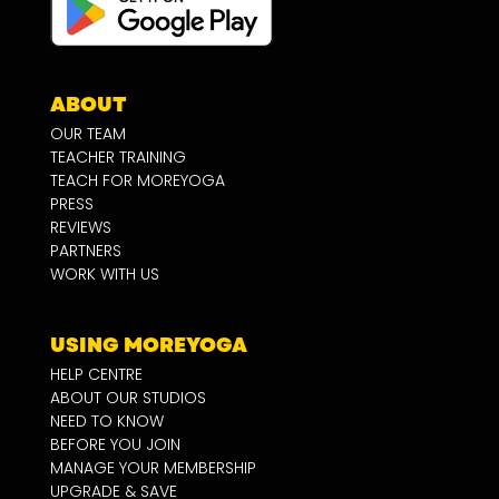
ABOUT
OUR TEAM
TEACHER TRAINING
TEACH FOR MOREYOGA
PRESS
REVIEWS
PARTNERS
WORK WITH US
USING MOREYOGA
HELP CENTRE
ABOUT OUR STUDIOS
NEED TO KNOW
BEFORE YOU JOIN
MANAGE YOUR MEMBERSHIP
UPGRADE & SAVE