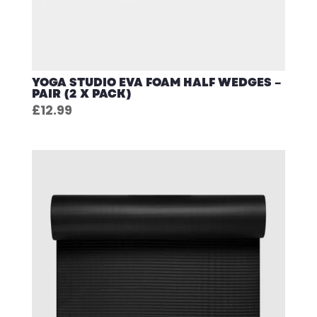
YOGA STUDIO EVA FOAM HALF WEDGES –
PAIR (2 X PACK)
£
12.99