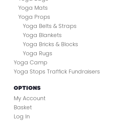
Yoga Mats
Yoga Props
Yoga Belts & Straps
Yoga Blankets
Yoga Bricks & Blocks
Yoga Rugs
Yoga Camp
Yoga Stops Traffick Fundraisers
OPTIONS
My Account
Basket
Log In