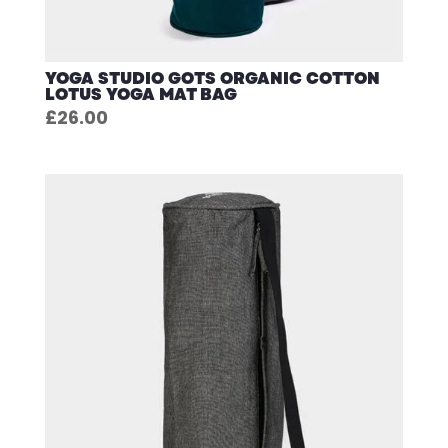
YOGA STUDIO GOTS ORGANIC COTTON
LOTUS YOGA MAT BAG
£
26.00