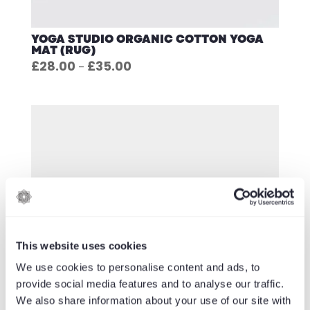
YOGA STUDIO ORGANIC COTTON YOGA
MAT (RUG)
Price
£
28.00
£
35.00
–
range:
£28.00
through
£35.00
This website uses cookies
We use cookies to personalise content and ads, to
provide social media features and to analyse our traffic.
We also share information about your use of our site with