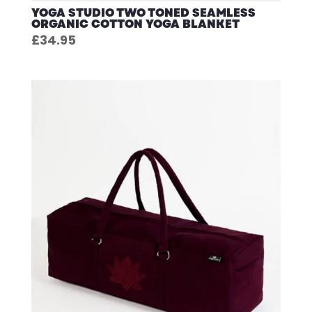
YOGA STUDIO TWO TONED SEAMLESS
ORGANIC COTTON YOGA BLANKET
£
34.95