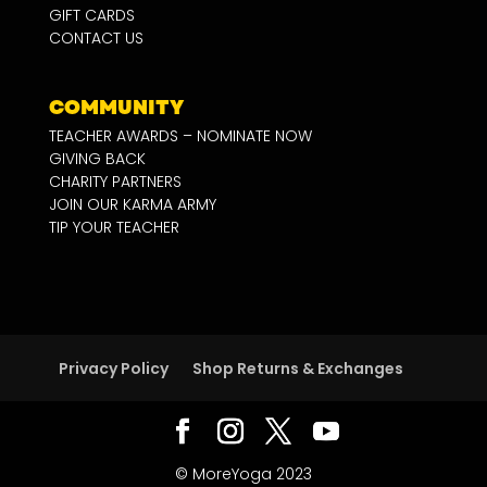
GIFT CARDS
CONTACT US
COMMUNITY
TEACHER AWARDS – NOMINATE NOW
GIVING BACK
CHARITY PARTNERS
JOIN OUR KARMA ARMY
TIP YOUR TEACHER
Privacy Policy
Shop Returns & Exchanges
© MoreYoga 2023