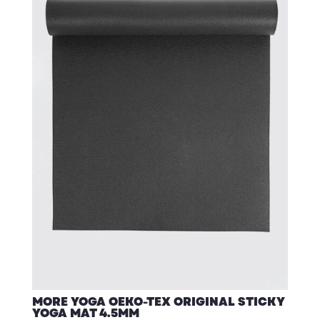
MORE YOGA OEKO-TEX ORIGINAL STICKY
YOGA MAT 4.5MM