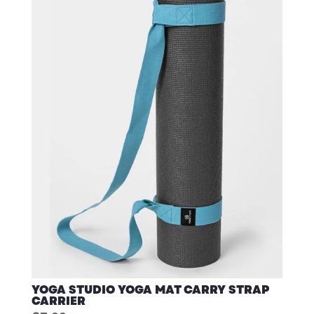
YOGA STUDIO YOGA MAT CARRY STRAP
CARRIER