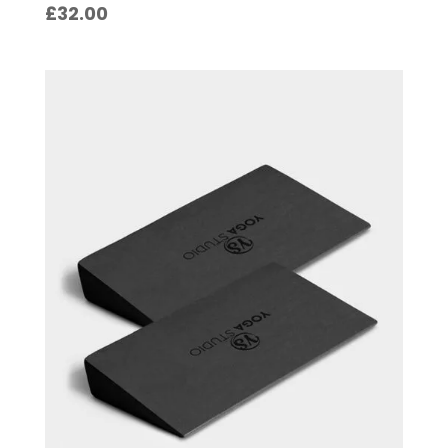
£
32.00