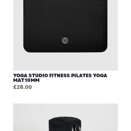
YOGA STUDIO FITNESS PILATES YOGA
MAT 10MM
£
28.00