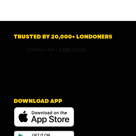
TRUSTED BY 20,000+ LONDONERS
DOWNLOAD APP