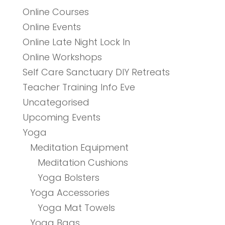
Online Courses
Online Events
Online Late Night Lock In
Online Workshops
Self Care Sanctuary DIY Retreats
Teacher Training Info Eve
Uncategorised
Upcoming Events
Yoga
Meditation Equipment
Meditation Cushions
Yoga Bolsters
Yoga Accessories
Yoga Mat Towels
Yoga Bags