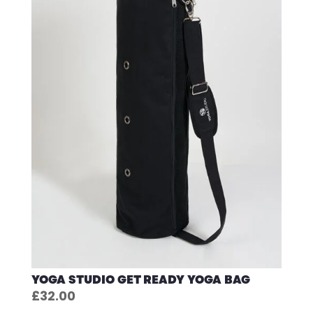
YOGA STUDIO GET READY YOGA BAG
£
32.00