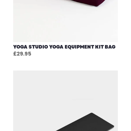
YOGA STUDIO YOGA EQUIPMENT KIT BAG
£
29.95