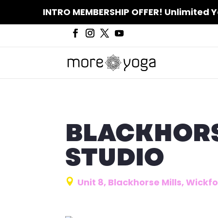
INTRO MEMBERSHIP OFFER! Unlimited Yoga
BLACKHORS
STUDIO
Unit 8, Blackhorse Mills, Wick