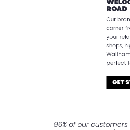
WELCO
ROAD
Our bran
corner f
your rela
shops, hi
Walthams
perfect to
GET 
96% of our customer