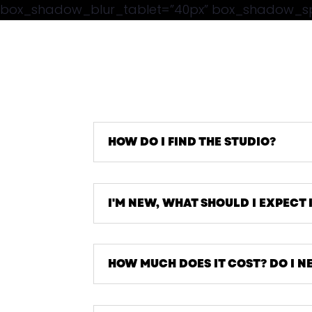
box_shadow_blur_tablet=”40px” box_shadow_spre
HOW DO I FIND THE STUDIO?
I'M NEW, WHAT SHOULD I EXPECT 
HOW MUCH DOES IT COST? DO I N