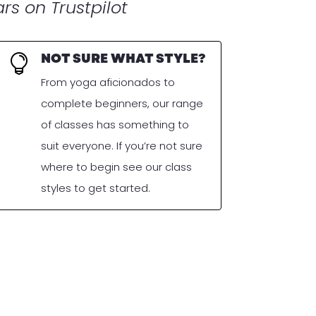
rs on Trustpilot
NOT SURE WHAT STYLE?

From yoga aficionados to
complete beginners, our range
of classes has something to
suit everyone. If you’re not sure
where to begin see our class
styles to get started.