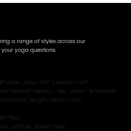
ering a range of styles across our
h your yoga questions.
 show_date=”off” fullwidth=”off”
eset=”default” caption_text_color=”#666666″
_horizontal_length_tablet=”0px”
et=”0px”
w_vertical_tablet=”0px”