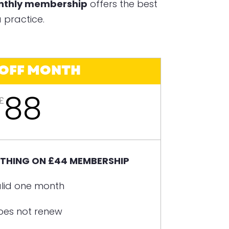
onthly membership
offers the best
 practice.
 OFF MONTH
88
£
YTHING ON £44 MEMBERSHIP
lid one month
oes not renew