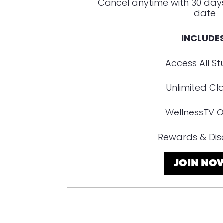
Cancel anytime with 30 day
date
INCLUDES
Access All St
Unlimited Cl
WellnessTV O
Rewards & Dis
JOIN NO