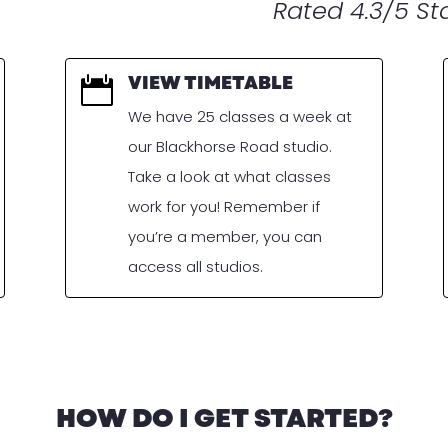
Rated 4.3/5 Sta
VIEW TIMETABLE

We have 25 classes a week at
our Blackhorse Road studio.
Take a look at what classes
work for you! Remember if
you’re a member, you can
access all studios.
HOW DO I GET STARTED?