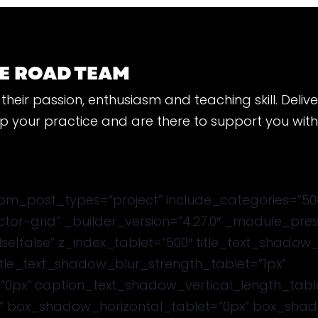
E ROAD TEAM
their passion, enthusiasm and teaching skill. Deliv
lop your practice and are there to support you wit
m_post_types=”project” include_categories=”508″
uctor-grid” _builder_version=”4.27.0″ _module_pr
se|false” z_index_tablet=”500″ title_text_shadow
title_text_shadow_blur_strength_tablet=”1px”
”0px” caption_text_shadow_vertical_length_tabl
” box_shadow_horizontal_tablet=”0px” box_shado