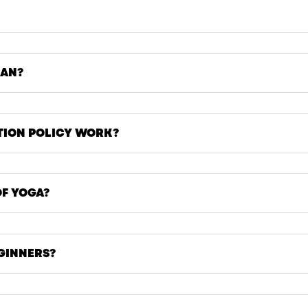
EAN?
TION POLICY WORK?
OF YOGA?
EGINNERS?