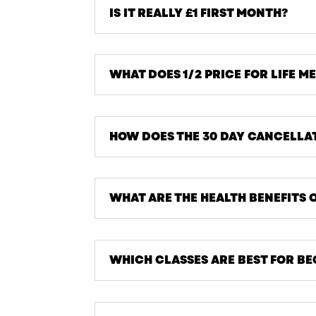
IS IT REALLY £1 FIRST MONTH?
WHAT DOES 1/2 PRICE FOR LIFE M
HOW DOES THE 30 DAY CANCELLA
WHAT ARE THE HEALTH BENEFITS 
WHICH CLASSES ARE BEST FOR B