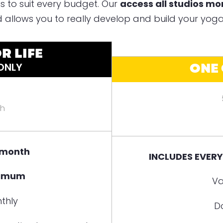
s to suit every budget. Our
access all studios m
 allows you to really develop and build your yoga
R LIFE
ONE
 ONLY
th
 month
INCLUDES EVER
nimum
Va
thly
D