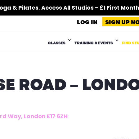
 & Pilates, Access All Studios - £1 First Month*
LOG IN
SIGN UP N
CLASSES
TRAINING & EVENTS
FIND ST
E ROAD – LOND
ford Way, London E17 6ZH