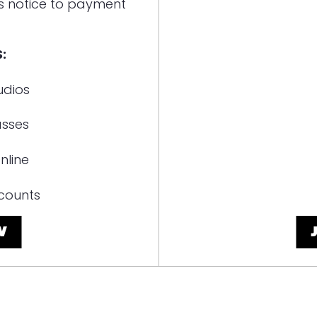
s notice to payment
:
udios
asses
nline
counts
W