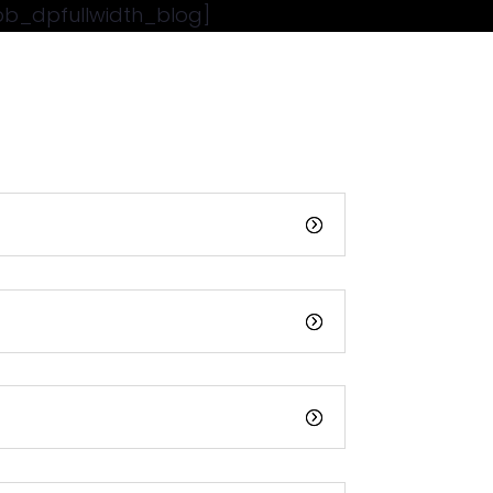
pb_dpfullwidth_blog]