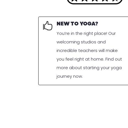
NEW TO YOGA?

You’re in the right place! Our
welcoming studios and
incredible teachers will make
you feel right at home. Find out
more about starting your yoga
journey now.