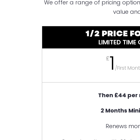
We offer a range of pricing option
value and
1/2 PRICE FO
LIMITED TIME
1
£
/
First Mon
Then £44 per
2 Months Mi
Renews mon