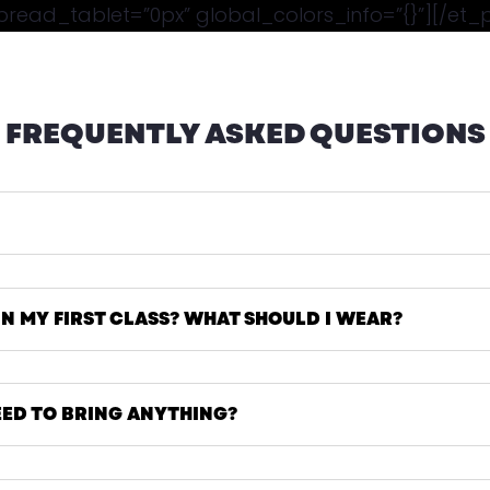
ad_tablet=”0px” global_colors_info=”{}”][/et_
FREQUENTLY ASKED QUESTIONS
IN MY FIRST CLASS? WHAT SHOULD I WEAR?
EED TO BRING ANYTHING?