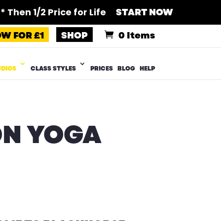
 Then 1/2 Price for Life
START NOW
OW FOR £1
SHOP
0 Items
UDIOS
CLASS STYLES
PRICES
BLOG
HELP
ON YOGA