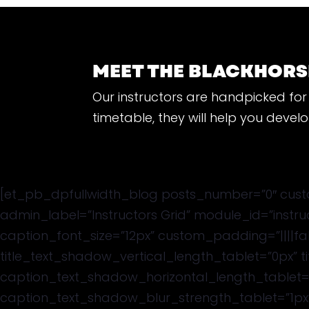
MEET THE BLACKHORS
Our instructors are handpicked for 
timetable, they will help you deve
[et_pb_dpfullwidth_blog posts_number=”0″ custo
admin_label=”Instructors Grid” module_id=”instr
caption_font_size=”12px” custom_padding=”||||fal
title_text_shadow_vertical_length_tablet=”0px” 
caption_text_shadow_horizontal_length_tablet=
caption_text_shadow_blur_strength_tablet=”1px