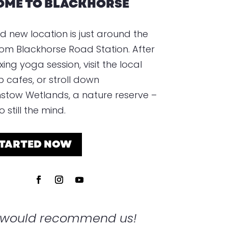
ME TO BLACKHORSE
d new location is just around the
rom Blackhorse Road Station. After
xing yoga session, visit the local
p cafes, or stroll down
tow Wetlands, a nature reserve –
 still the mind.
STARTED NOW
s would recommend us!